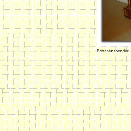
Brötchenspender