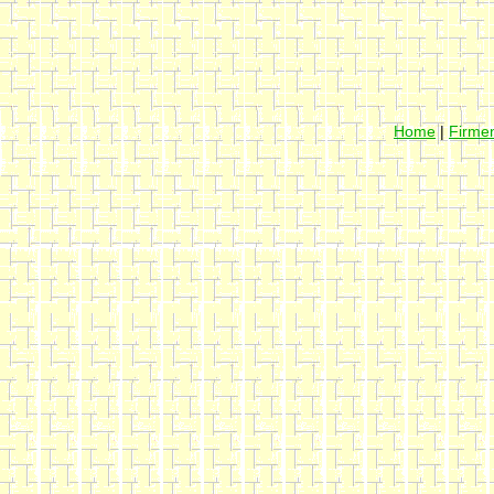
Home
|
Firmen