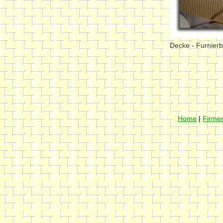
Decke - Furnier
Home
|
Firmen